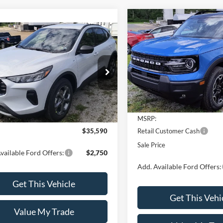
Compare Vehicle
$2,250
2026
Ford Bronco Spor
mpare Vehicle
$35,590
Outer Banks®
SAVINGS
Ford Escape
ST-Line
SALE PRICE
Price Drop
VIN:
3FMCR9CN3TRE66181
Mo
ial Offer
FMCU9MN5SUB65898
Model:
U9M
Less
In Stock
Less
Ext.
Int.
ck
MSRP:
Retail Customer Cash
$35,590
Sale Price
vailable Ford Offers:
$2,750
Add. Available Ford Offers:
Get This Vehicle
Get This Vehi
Value My Trade