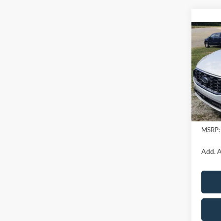
Co
2025
Spec
VIN:
1
In Sto
MSRP:
Add. A