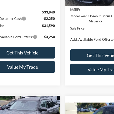
MSRP:
$33,840
Model Year Closeout Bonus C
 Customer Cash
-$2,250
- Maverick
ice
$31,590
Sale Price
vailable Ford Offers:
$4,250
Add. Available Ford Offers:
Get This Vehicle
Get This Vehi
Value My Trade
Value My Tra
mpare Vehicle
$34,330
250
Ford Bronco Sport
Compare Vehicle
$34,44
Bend®
SALE PRICE
NGS