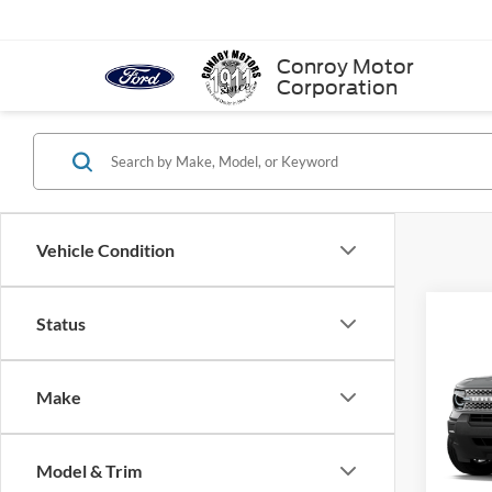
Conroy Motor
Corporation
Vehicle Condition
Status
Co
$2,
2026
Big 
SAVI
Make
VIN:
3
In Sto
Model & Trim