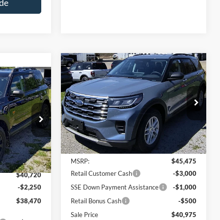
de
Compare Vehicle
$40,975
$4,500
2026
Ford Explorer
Active
$38,470
SALE PRICE
SAVINGS
t
SALE PRICE
Special Offer
Price Drop
VIN:
1FMUK8DH1TGB48000
Model:
K8D
del:
R9D
Less
Ext.
Int.
In Stock
Ext.
Int.
MSRP:
$45,475
Retail Customer Cash
-$3,000
$40,720
-$2,250
SSE Down Payment Assistance
-$1,000
$38,470
Retail Bonus Cash
-$500
Sale Price
$40,975