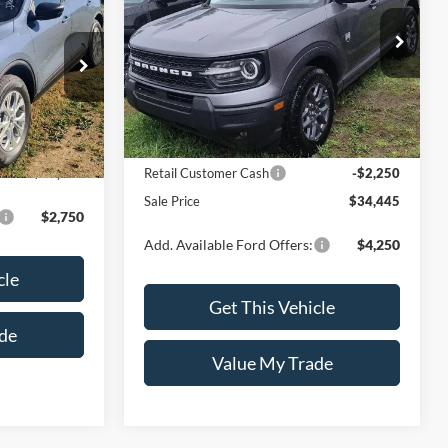
e™
Special Offer
Price Drop
VIN:
3FMCR9BN1TRE40471
Model:
R9B
del:
U9G
Less
Ext.
In Stock
Ext.
Int.
MSRP:
$36,695
Retail Customer Cash
-$2,250
$34,445
Sale Price
$34,445
$2,750
Add. Available Ford Offers:
$4,250
cle
Get This Vehicle
de
Value My Trade