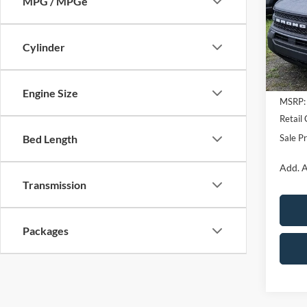
MPG / MPGe
Pric
VIN:
3
Cylinder
In Sto
Engine Size
MSRP:
Retail
Sale Pr
Bed Length
Add. A
Transmission
Packages