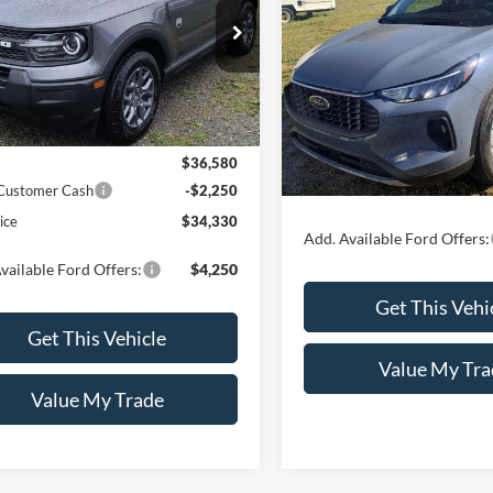
2025
Ford Escape
Activ
SALE PRICE
e Drop
FMCR9BN8TRF07728
Model:
R9B
Special Offer
VIN:
1FMCU9GN3SUB69461
Mo
Less
Ext.
ck
Less
In Stock
$36,580
 Customer Cash
-$2,250
MSRP:
ice
$34,330
Add. Available Ford Offers:
vailable Ford Offers:
$4,250
Get This Vehi
Get This Vehicle
Value My Tra
Value My Trade