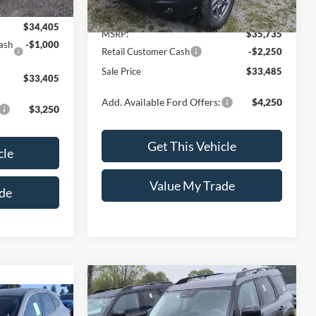
$34,405
MSRP:
$35,735
ash
-$1,000
Retail Customer Cash
-$2,250
Sale Price
$33,485
$33,405
Add. Available Ford Offers:
$4,250
$3,250
Get This Vehicle
cle
Value My Trade
de
Compare Vehicle
$34,445
$2,250
2026
Ford Bronco Sport
5
Big Bend®
SALE PRICE
SAVINGS