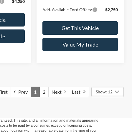
$4,250
Add. Available Ford Offers:
$2,750
cle
Get This Vehicle
de
Value My Trade
irst
Prev
1
2
Next
Last
Show: 12
anteed. This site, and all information and materials appearing
l costs to be paid by a consumer, except for licensing costs,
 at our location within a reasonable date from the time of your