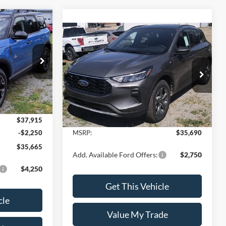
$35,665
t
Compare Vehicle
$35,690
SALE PRICE
2025
Ford Escape
ST-Line
SALE PRICE
del:
R9C
Special Offer
VIN:
1FMCU9MN0SUB55229
Model:
U9M
Ext.
Int.
Less
Ext.
Int.
In Stock
$37,915
-$2,250
MSRP:
$35,690
$35,665
Add. Available Ford Offers:
$2,750
$4,250
Get This Vehicle
cle
Value My Trade