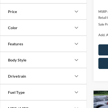
Price
MSRP:
Retail
Sale Pr
Color
Add. A
Features
Body Style
Drivetrain
Fuel Type
Co
$2,
2026
Big 
SAVI