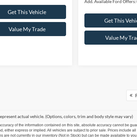
Add. Available Ford Offers:
Get This Vehicle
Get This Vehi
Value My Trade
Value My Tra
F
epresent actual vehicle. (Options, colors, trim and body style may vary)
curacy of the information contained on this site, absolute accuracy cannot be guar
nd, either express or implied. All vehicles are subject to prior sale. Prices include al
ons are not currently in our inventory (Not in Stock) but can be made available to you