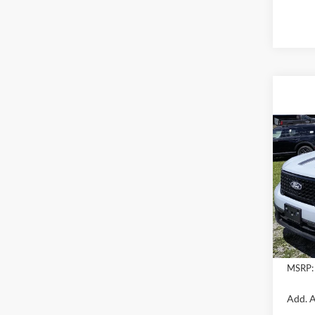
Co
2026
VIN:
3
In Sto
MSRP:
Add. A