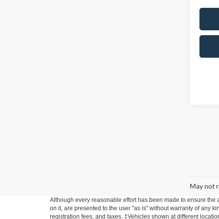
May not r
Although every reasonable effort has been made to ensure the ac
on it, are presented to the user "as is" without warranty of any ki
registration fees, and taxes. ‡Vehicles shown at different locati