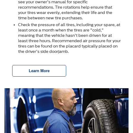
see your owner's manual for specific
recommendations. Tire rotations help ensure that
your tires wear evenly, extending their life and the
time between new tire purchases.
Check the pressure of all tires, including your spare, at
least once a month when the tires are "cold,"
meaning that the vehicle hasn't been driven for at
least three hours. Recommended air pressure for your
tires can be found on the placard typically placed on
the driver's side doorjamb.
Learn More