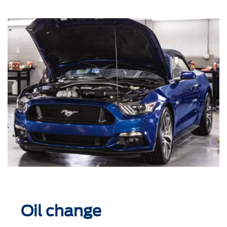
Oil change