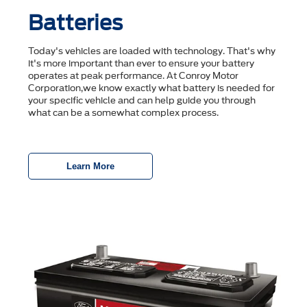
Batteries
Today's vehicles are loaded with technology. That's why
it's more important than ever to ensure your battery
operates at peak performance. At Conroy Motor
Corporation,we know exactly what battery is needed for
your specific vehicle and can help guide you through
what can be a somewhat complex process.
Learn More