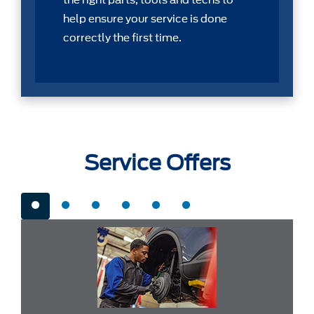
the right parts, tools and techs to
help ensure your service is done
correctly the first time.
Service Offers