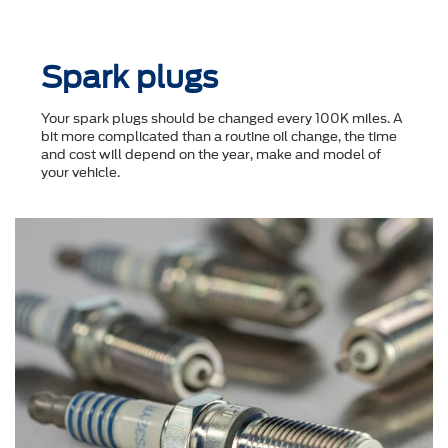
Spark plugs
Your spark plugs should be changed every 100K miles. A
bit more complicated than a routine oil change, the time
and cost will depend on the year, make and model of
your vehicle.