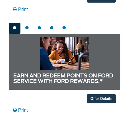
Print
EARN AND REDEEM POINTS ON FORD
SERVICE WITH FORD REWARDS.*
Offer Details
Print