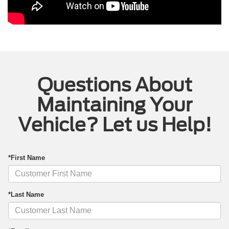
Questions About
Maintaining Your
Vehicle? Let us Help!
*First Name
*Last Name