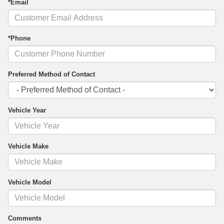
*Email
*Phone
Preferred Method of Contact
Vehicle Year
Vehicle Make
Vehicle Model
Comments