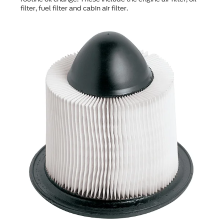
filter, fuel filter and cabin air filter.