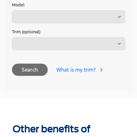
Model
Trim (optional)
What is my trim?
Search
Other benefits of