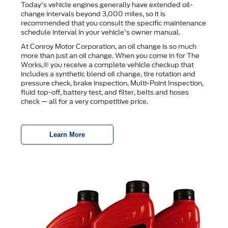
Today's vehicle engines generally have extended oil-
change intervals beyond 3,000 miles, so it is
recommended that you consult the speciﬁc maintenance
schedule interval in your vehicle's owner manual.
At Conroy Motor Corporation, an oil change is so much
more than just an oil change. When you come in for The
Works,® you receive a complete vehicle checkup that
includes a synthetic blend oil change, tire rotation and
pressure check, brake inspection, Multi-Point Inspection,
ﬂuid top-off, battery test, and ﬁlter, belts and hoses
check — all for a very competitive price.
Learn More