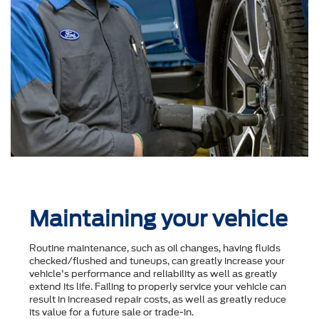
Maintaining your vehicle
Routine maintenance, such as oil changes, having fluids
checked/flushed and tuneups, can greatly increase your
vehicle's performance and reliability as well as greatly
extend its life. Failing to properly service your vehicle can
result in increased repair costs, as well as greatly reduce
its value for a future sale or trade-in.