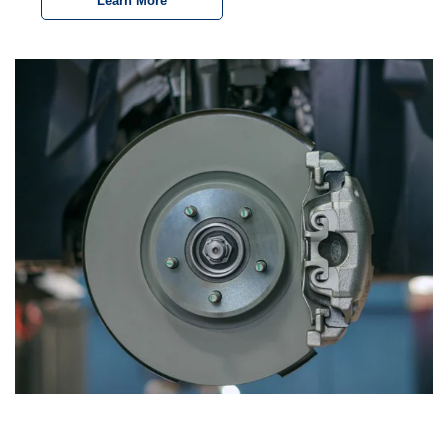
Learn More