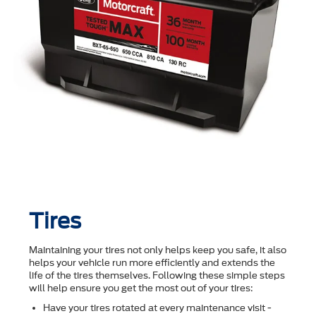
Tires
Maintaining your tires not only helps keep you safe, it also
helps your vehicle run more efficiently and extends the
life of the tires themselves. Following these simple steps
will help ensure you get the most out of your tires:
Have your tires rotated at every maintenance visit -