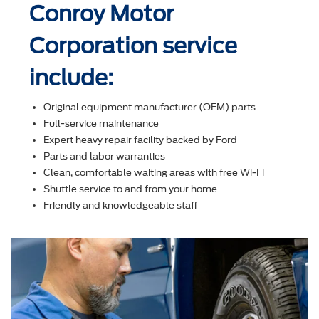
Conroy Motor
Corporation service
include:
Original equipment manufacturer (OEM) parts
Full-service maintenance
Expert heavy repair facility backed by Ford
Parts and labor warranties
Clean, comfortable waiting areas with free Wi-Fi
Shuttle service to and from your home
Friendly and knowledgeable staff