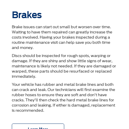
Brakes
Brake issues can start out small but worsen over time.
Waiting to have them repaired can greatly increase the
costs involved. Having your brakes inspected during a
routine maintenance visit can help save you both time
and money.
Discs should be inspected for rough spots, warping or
damage. If they are shiny and show little signs of wear,
maintenance is likely not needed. If they are damaged or
warped, these parts should be resurfaced or replaced
immediately.
Your vehicle has rubber and metal brake lines and both
can crack and leak. Our technicians will first examine the
rubber hoses to ensure they are soft and don't have
cracks. They'll then check the hard metal brake lines for
corrosion and leaking. If either is damaged, replacement
is recommended.