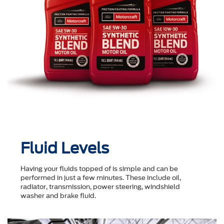
Fluid Levels
Having your fluids topped of is simple and can be
performed in just a few minutes. These include oil,
radiator, transmission, power steering, windshield
washer and brake fluid.