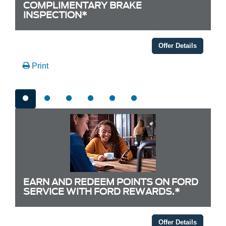
COMPLIMENTARY BRAKE
INSPECTION*
Offer Details
Print
EARN AND REDEEM POINTS ON FORD
SERVICE WITH FORD REWARDS.*
Offer Details