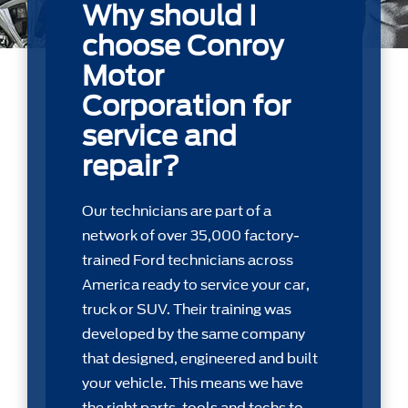
Why should I
choose Conroy
Motor
Corporation for
service and
repair?
Our technicians are part of a
network of over 35,000 factory-
trained Ford technicians across
America ready to service your car,
truck or SUV. Their training was
developed by the same company
that designed, engineered and built
your vehicle. This means we have