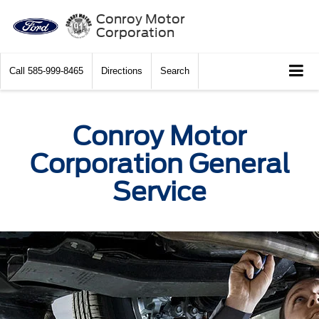
Conroy Motor
Corporation
Call
585-999-8465
Directions
Search
Conroy Motor
Corporation General
Service