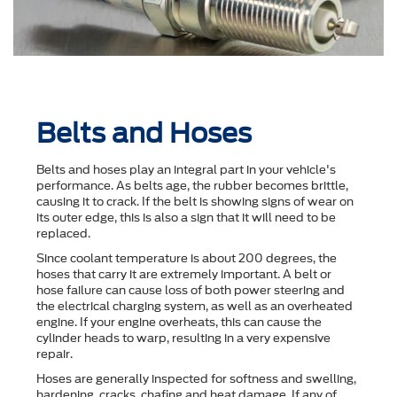
Belts and Hoses
Belts and hoses play an integral part in your vehicle's
performance. As belts age, the rubber becomes brittle,
causing it to crack. If the belt is showing signs of wear on
its outer edge, this is also a sign that it will need to be
replaced.
Since coolant temperature is about 200 degrees, the
hoses that carry it are extremely important. A belt or
hose failure can cause loss of both power steering and
the electrical charging system, as well as an overheated
engine. If your engine overheats, this can cause the
cylinder heads to warp, resulting in a very expensive
repair.
Hoses are generally inspected for softness and swelling,
hardening, cracks, chafing and heat damage. If any of