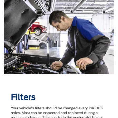
Filters
Your vehicle's filters should be changed every 15K-30K
miles. Most can be inspected and replaced during a
routine oil change. These include the engine air filter, oil