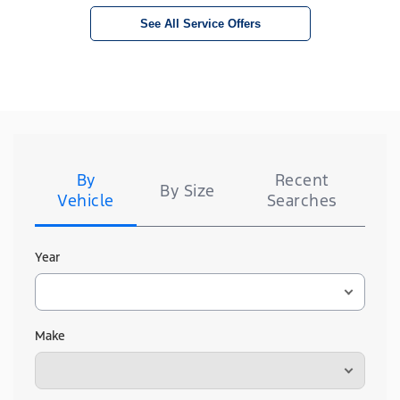
See All Service Offers
Tire
Search
By
Recent
By Size
Vehicle
Searches
Year
Make