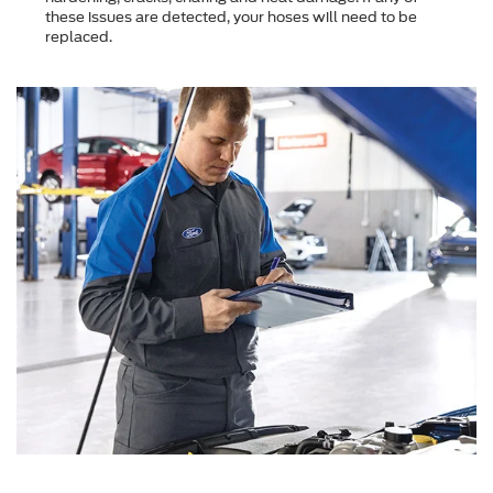
these issues are detected, your hoses will need to be
replaced.