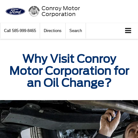
Conroy Motor
Corporation
Call
585-999-8465
Directions
Search
Why Visit Conroy
Motor Corporation for
an Oil Change?