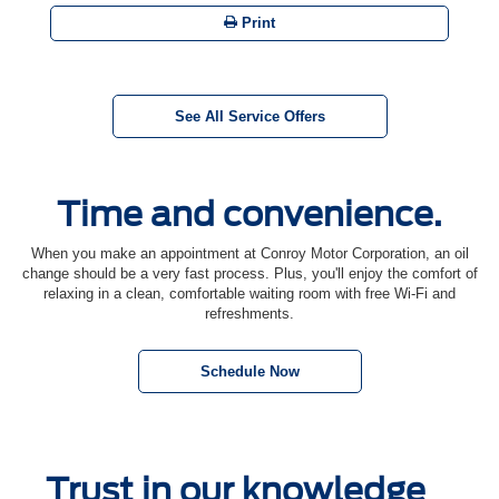
Print
See All Service Offers
Time and convenience.
When you make an appointment at Conroy Motor Corporation, an oil
change should be a very fast process. Plus, you'll enjoy the comfort of
relaxing in a clean, comfortable waiting room with free Wi-Fi and
refreshments.
Schedule Now
Trust in our knowledge