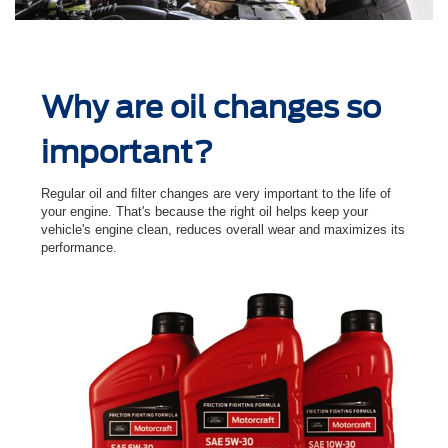
Why are oil changes so
important?
Regular oil and ﬁlter changes are very important to the life of
your engine. That's because the right oil helps keep your
vehicle's engine clean, reduces overall wear and maximizes its
performance.