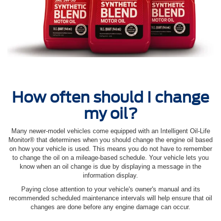
How often should I change
my oil?
Many newer-model vehicles come equipped with an Intelligent Oil‐Life
Monitor® that determines when you should change the engine oil based
on how your vehicle is used. This means you do not have to remember
to change the oil on a mileage-based schedule. Your vehicle lets you
know when an oil change is due by displaying a message in the
information display.
Paying close attention to your vehicle's owner's manual and its
recommended scheduled maintenance intervals will help ensure that oil
changes are done before any engine damage can occur.