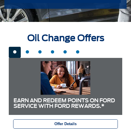
Oil Change Offers
EARN AND REDEEM POINTS ON FORD
SERVICE WITH FORD REWARDS.*
Offer Details