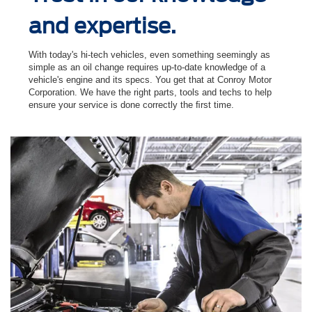
and expertise.
With today's hi-tech vehicles, even something seemingly as
simple as an oil change requires up-to-date knowledge of a
vehicle's engine and its specs. You get that at Conroy Motor
Corporation. We have the right parts, tools and techs to help
ensure your service is done correctly the ﬁrst time.