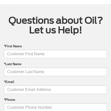
Questions about Oil?
Let us Help!
*First Name
*Last Name
*Email
*Phone