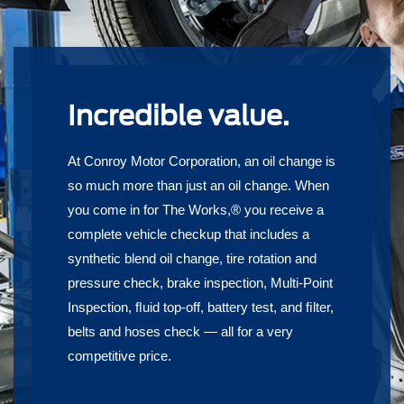
Incredible value.
At Conroy Motor Corporation, an oil change is
so much more than just an oil change. When
you come in for The Works,® you receive a
complete vehicle checkup that includes a
synthetic blend oil change, tire rotation and
pressure check, brake inspection, Multi-Point
Inspection, ﬂuid top-off, battery test, and ﬁlter,
belts and hoses check — all for a very
competitive price.