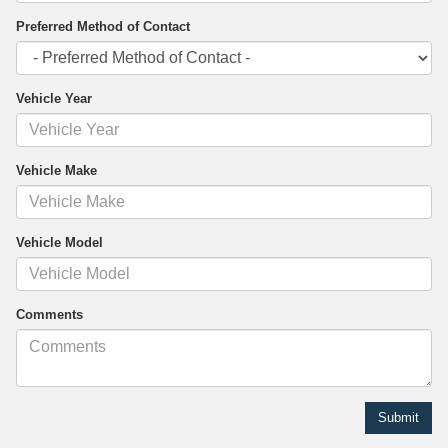
Preferred Method of Contact
Vehicle Year
Vehicle Make
Vehicle Model
Comments