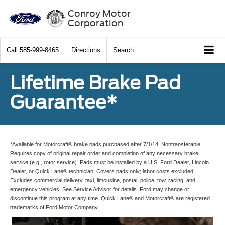
Conroy Motor
Corporation
Call
585-999-8465
Directions
Search
Lifetime Brake Pad
Guarantee*
*Available for Motorcraft® brake pads purchased after 7/1/14. Nontransferable.
Requires copy of original repair order and completion of any necessary brake
service (e.g., rotor service). Pads must be installed by a U.S. Ford Dealer, Lincoln
Dealer, or Quick Lane® technician. Covers pads only; labor costs excluded.
Excludes commercial delivery, taxi, limousine, postal, police, tow, racing, and
emergency vehicles. See Service Advisor for details. Ford may change or
discontinue this program at any time. Quick Lane® and Motorcraft® are registered
trademarks of Ford Motor Company.