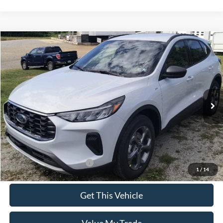
Compare Vehicle
$35,590
2025
Ford Escape
ST-Line
SALE PRICE
Special Offer
VIN:
1FMCU9MN5SUB65898
Model:
U9M
Ext.
Int.
In Stock
Less
MSRP:
$35,590
Add. Available Ford Offers:
$2,750
1
/
14
Get This Vehicle