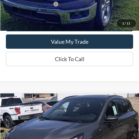
Add. Available Ford Offers:
$500
Get This Vehicle
1
/
11
Value My Trade
Click To Call
Compare Vehicle
$35,690
2025
Ford Escape
ST-Line
SALE PRICE
Special Offer
VIN:
1FMCU9MN0SUB55229
Model:
U9M
Ext.
Int.
In Stock