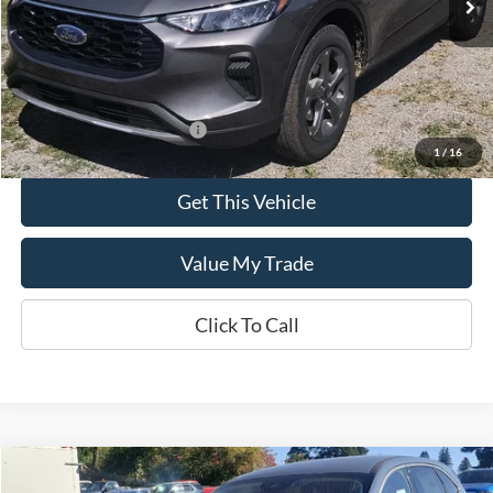
Less
MSRP:
$35,690
Add. Available Ford Offers:
$2,750
1
/
16
Get This Vehicle
Value My Trade
Click To Call
Compare Vehicle
$34,445
2025
Ford Escape
Active™