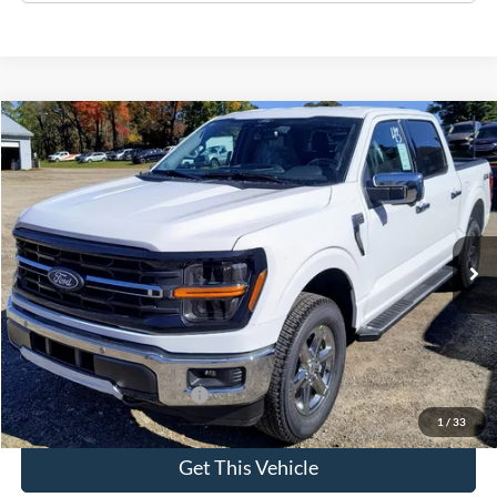
Compare Vehicle
$59,625
2024
Ford F-150
XLT
SALE PRICE
Special Offer
VIN:
1FTEW3LP2RKF34908
Model:
W3L
Ext.
Int.
In Stock
Less
MSRP:
$59,625
Add. Available Ford Offers:
$500
1
/
33
Get This Vehicle