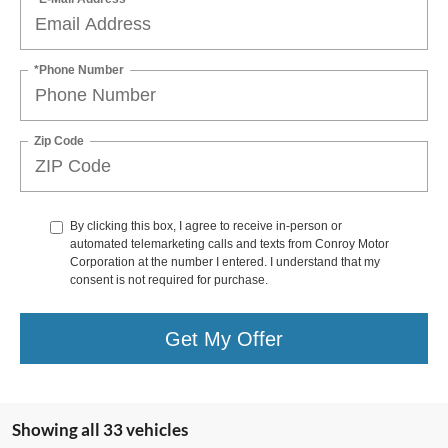
*Phone Number
Zip Code
By clicking this box, I agree to receive in-person or
automated telemarketing calls and texts from Conroy Motor
Corporation at the number I entered. I understand that my
consent is not required for purchase.
Get My Offer
Showing all 33 vehicles