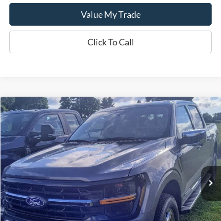
Value My Trade
Click To Call
Compare Vehicle
$62,465
2024
Ford F-150
XLT
SALE PRICE
Special Offer
VIN:
1FTFW3LD7RFB07159
Model:
W3L
Ext.
Int.
In Stock
Less
MSRP:
$62,465