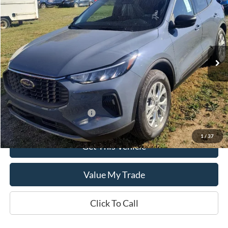
SALE PRICE
Special Offer
VIN:
1FMCU9GN3SUB69461
Model:
U9G
Ext.
Int.
In Stock
Less
MSRP:
$34,445
Add. Available Ford Offers:
$2,750
1
/
37
Get This Vehicle
Value My Trade
Click To Call