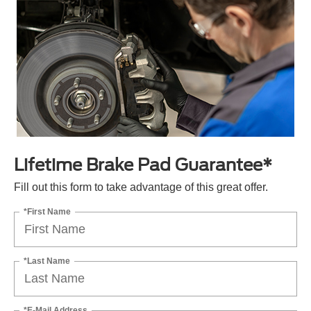
Lifetime Brake Pad Guarantee*
Fill out this form to take advantage of this great offer.
*First Name
*Last Name
*E-Mail Address