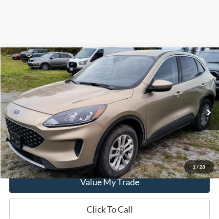
Compare Vehicle
$16,900
2020
Ford Escape
SE AWD
DEALER PRICE
Special Offer
Price Drop
VIN:
1FMCU9G64LUA28201
Stock:
LUA28201
Model:
U9G
58,198 mi
Ext.
Int.
In-stock
Get This Vehicle
1
/
28
Value My Trade
Click To Call