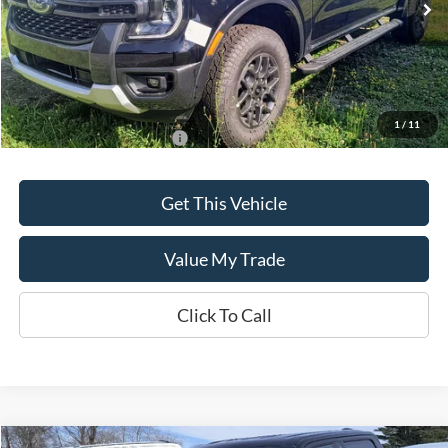
Ext.
Int.
In Stock
Less
MSRP:
$43,635
1
/
11
Add. Available Ford Offers:
$500
Get This Vehicle
Value My Trade
Click To Call