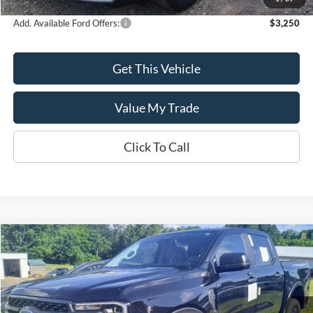
Add. Available Ford Offers:
$3,250
Get This Vehicle
Value My Trade
Click To Call
Compare Vehicle
$43,635
2024
Ford Ranger
XLT
SALE PRICE
Special Offer
VIN:
1FTER4HH7RLE27460
Model:
R4H