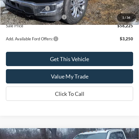
MSRP:
$60,225
Retail Customer Cash
-$3,000
SSE Down Payment Assistance
-$1,000
1
/
36
Sale Price
$56,225
Add. Available Ford Offers:
$3,250
Get This Vehicle
Value My Trade
Click To Call
Compare Vehicle
2019
Ford Super Duty F-250 SRW
LARIAT 4WD