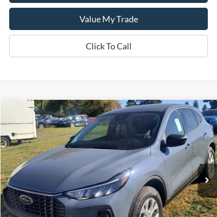
Value My Trade
Click To Call
Compare Vehicle
$34,445
2025
Ford Escape
Active™
SALE PRICE
Special Offer
VIN:
1FMCU9GN3SUB69461
Model:
U9G
Ext.
Int.
In Stock
Less
MSRP:
$34,445