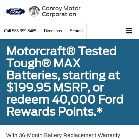
Conroy Motor
Corporation
Call
585-999-8465
Directions
Search
Motorcraft® Tested
Tough® MAX
Batteries, starting at
$199.95 MSRP, or
redeem 40,000 Ford
Rewards Points.*
With 36-Month Battery Replacement Warranty