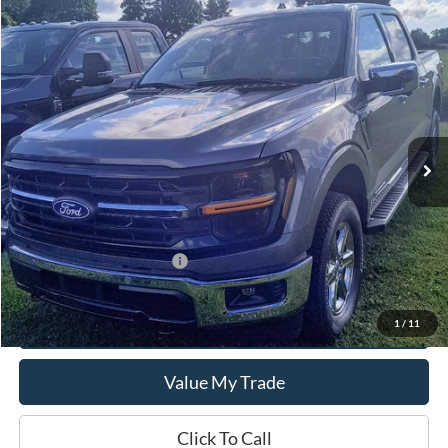
Compare Vehicle
$62,465
2024
Ford F-150
XLT
SALE PRICE
Special Offer
VIN:
1FTFW3LD7RFB07159
Model:
W3L
Ext.
Int.
In Stock
Less
MSRP:
$62,465
Add. Available Ford Offers:
$500
Get This Vehicle
1
/
11
Value My Trade
Click To Call