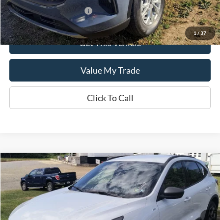
Add. Available Ford Offers:
$2,750
1
/
37
Get This Vehicle
Value My Trade
Click To Call
Compare Vehicle
$35,590
2025
Ford Escape
ST-Line
SALE PRICE
Special Offer
VIN:
1FMCU9MN5SUB65898
Model:
U9M
Ext.
Int.
In Stock