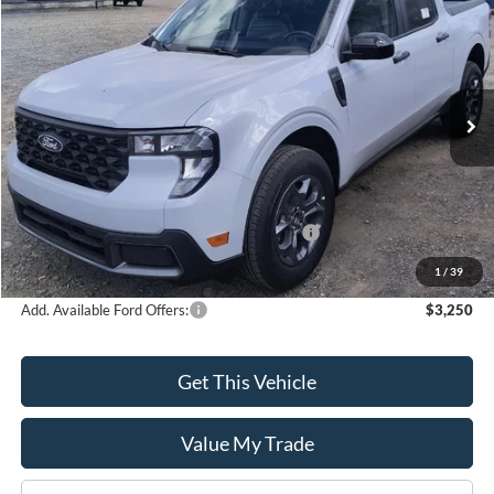
$33,405
$1,000
SALE PRICE
SAVINGS
Special Offer
Price Drop
VIN:
3FTTW8H38SRB55052
Model:
W8H
Ext.
Int.
In Stock
Less
MSRP:
$34,405
Model Year Closeout Bonus Cash - Maverick
-$1,000
Sale Price
$33,405
1
/
39
Add. Available Ford Offers:
$3,250
Get This Vehicle
Value My Trade