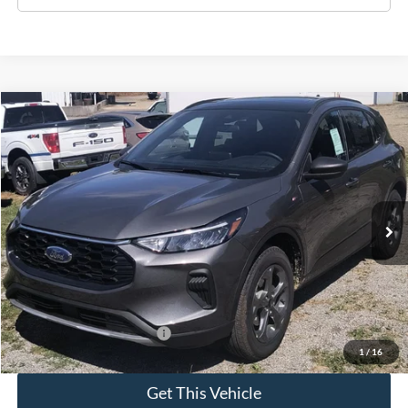
Compare Vehicle
$35,690
2025
Ford Escape
ST-Line
SALE PRICE
Special Offer
VIN:
1FMCU9MN0SUB55229
Model:
U9M
Ext.
Int.
In Stock
Less
MSRP:
$35,690
Add. Available Ford Offers:
$2,750
1
/
16
Get This Vehicle