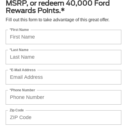
MSRP, or redeem 40,000 Ford
Rewards Points.*
Fill out this form to take advantage of this great offer.
*First Name
*Last Name
*E-Mail Address
*Phone Number
Zip Code