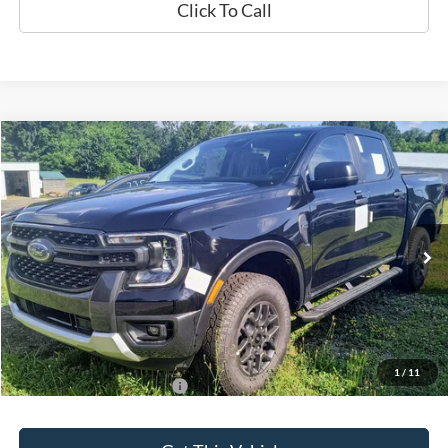
Click To Call
Compare Vehicle
$43,635
2024
Ford Ranger
XLT
SALE PRICE
Special Offer
VIN:
1FTER4HH7RLE27460
Model:
R4H
Ext.
Int.
In Stock
Less
MSRP:
$43,635
1
/
11
Add. Available Ford Offers:
$500