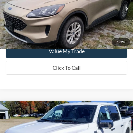
58,198 mi
Ext.
Int.
In-stock
Get This Vehicle
1
/
28
Value My Trade
Click To Call
Compare Vehicle
$59,625
2024
Ford F-150
XLT
SALE PRICE
Special Offer
VIN:
1FTEW3LP2RKF34908
Model:
W3L