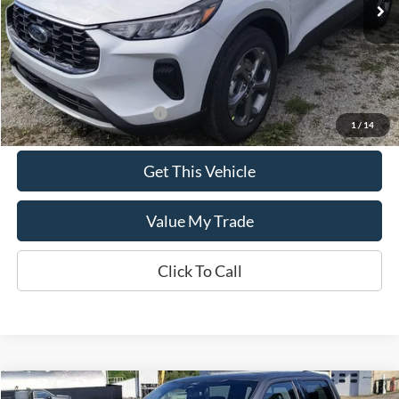
Less
MSRP:
$35,590
Add. Available Ford Offers:
$2,750
1
/
14
Get This Vehicle
Value My Trade
Click To Call
Compare Vehicle