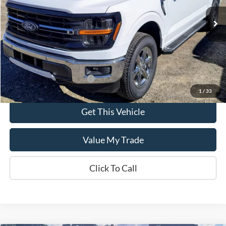
Ext.
Int.
In Stock
Less
MSRP:
$59,625
Add. Available Ford Offers:
$500
1
/
33
Get This Vehicle
Value My Trade
Click To Call