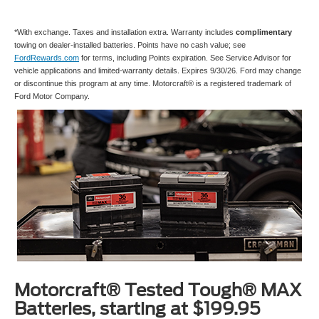
*With exchange. Taxes and installation extra. Warranty includes
complimentary
towing on dealer-installed batteries. Points have no cash value; see
FordRewards.com
for terms, including Points expiration. See Service Advisor for
vehicle applications and limited-warranty details. Expires 9/30/26. Ford may change
or discontinue this program at any time. Motorcraft® is a registered trademark of
Ford Motor Company.
Motorcraft® Tested Tough® MAX
Batteries, starting at $199.95