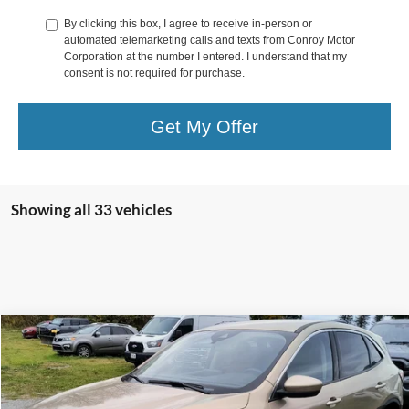
By clicking this box, I agree to receive in-person or
automated telemarketing calls and texts from Conroy Motor
Corporation at the number I entered. I understand that my
consent is not required for purchase.
Get My Offer
Showing all 33 vehicles
Compare Vehicle
$16,900
2020
Ford Escape
SE AWD
DEALER PRICE
Special Offer
Price Drop
VIN:
1FMCU9G64LUA28201
Stock:
LUA28201
Model:
U9G