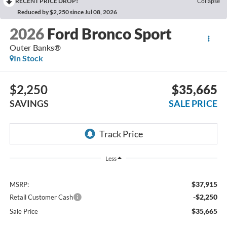
RECENT PRICE DROP!
Collapse
Reduced by $2,250 since Jul 08, 2026
2026
Ford Bronco Sport
Outer Banks®
In Stock
$2,250
$35,665
SAVINGS
SALE PRICE
Less
$37,915
MSRP:
-$2,250
Retail Customer Cash
$35,665
Sale Price