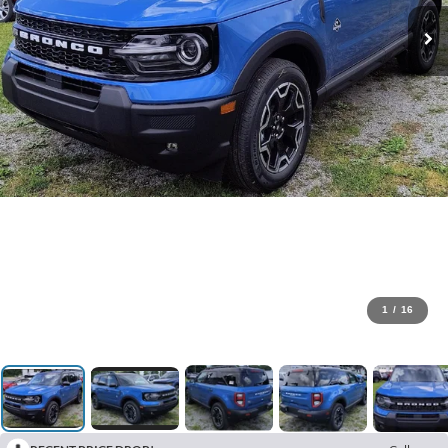
1
/
16