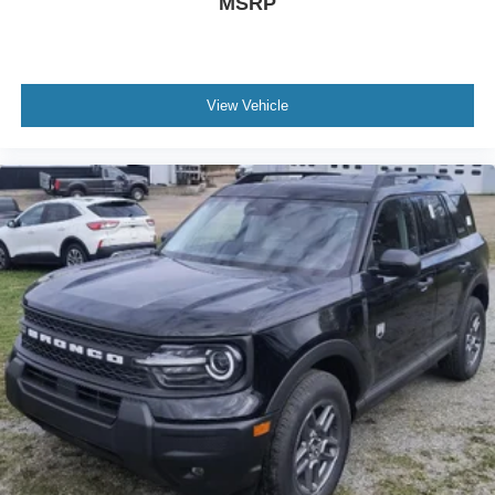
MSRP
View Vehicle