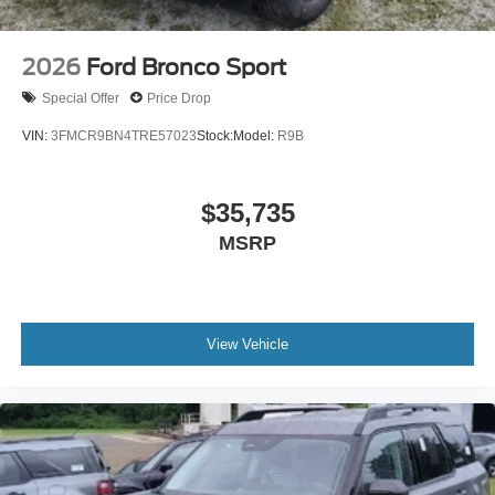
2026
Ford Bronco Sport
Special Offer
Price Drop
VIN:
3FMCR9BN4TRE57023
Stock:
Model:
R9B
$35,735
MSRP
View Vehicle