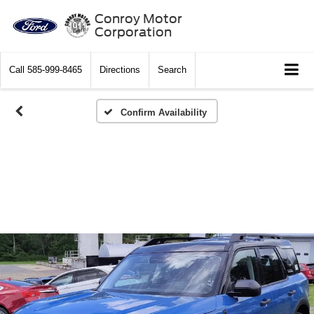
Conroy Motor
Corporation
Call
585-999-8465
Directions
Search
Confirm Availability