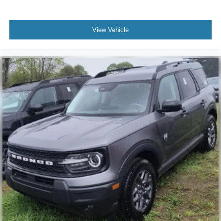
View Vehicle