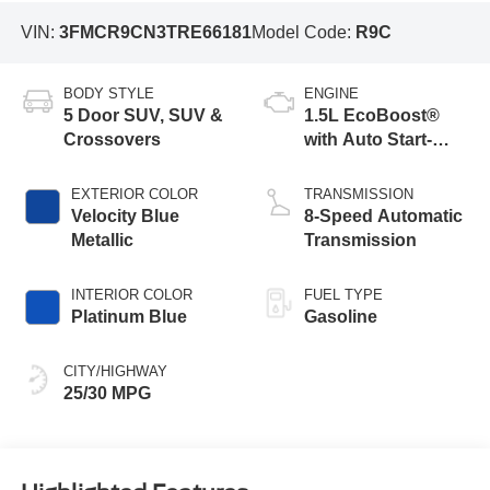
VIN:
3FMCR9CN3TRE66181
Model Code:
R9C
BODY STYLE
ENGINE
5 Door SUV, SUV &
1.5L EcoBoost®
Crossovers
with Auto Start-
Stop Technology
EXTERIOR COLOR
TRANSMISSION
Velocity Blue
8-Speed Automatic
Metallic
Transmission
INTERIOR COLOR
FUEL TYPE
Platinum Blue
Gasoline
CITY/HIGHWAY
25/30 MPG