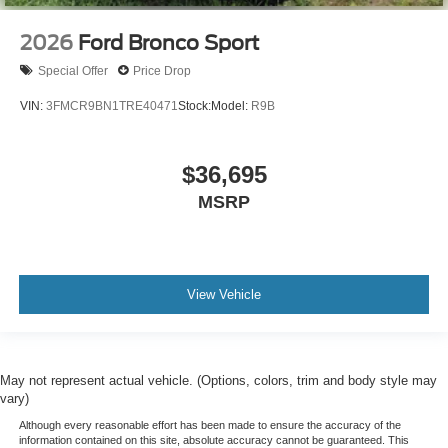
2026
Ford Bronco Sport
Special Offer
Price Drop
VIN:
3FMCR9BN1TRE40471
Stock:
Model:
R9B
$36,695
MSRP
View Vehicle
May not represent actual vehicle. (Options, colors, trim and body style may
vary)
Although every reasonable effort has been made to ensure the accuracy of the
information contained on this site, absolute accuracy cannot be guaranteed. This