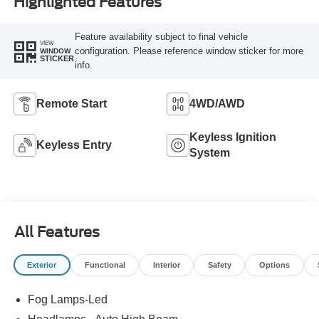
Highlighted Features
Feature availability subject to final vehicle
VIEW
configuration. Please reference window sticker for more
WINDOW
STICKER
info.
Remote Start
4WD/AWD
Keyless Ignition
Keyless Entry
System
All Features
Exterior
Functional
Interior
Safety
Options
Fog Lamps-Led