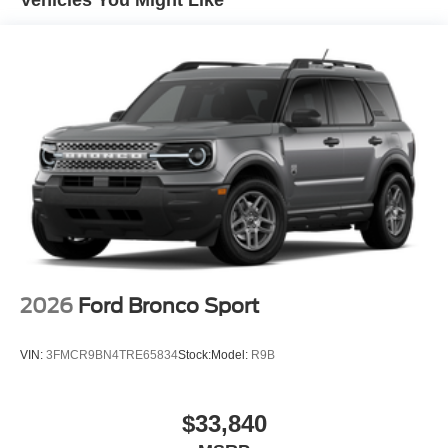
2026
Ford Bronco Sport
VIN:
3FMCR9BN4TRE65834
Stock:
Model:
R9B
$33,840