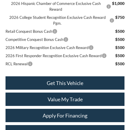
$1,000
2026 Hispanic Chamber of Commerce Exclusive Cash
Reward
$750
2026 College Student Recognition Exclusive Cash Reward
Pgm.
$500
Retail Conquest Bonus Cash
$500
Competitive Conquest Bonus Cash
$500
2026 Military Recognition Exclusive Cash Reward
$500
2026 First Responder Recognition Exclusive Cash Reward
$500
RCL Renewal
Get This Vehicle
Value My Trade
Apply For Financing