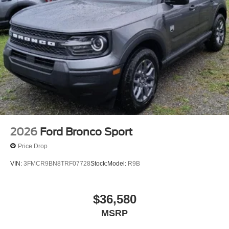
2026
Ford Bronco Sport
Price Drop
VIN:
3FMCR9BN8TRF07728
Stock:
Model:
R9B
$36,580
MSRP