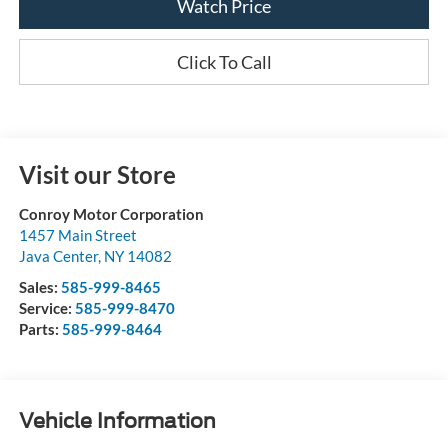
Watch Price
Click To Call
Visit our Store
Conroy Motor Corporation
1457 Main Street
Java Center
,
NY
14082
Sales:
585-999-8465
Service:
585-999-8470
Parts:
585-999-8464
Vehicle Information