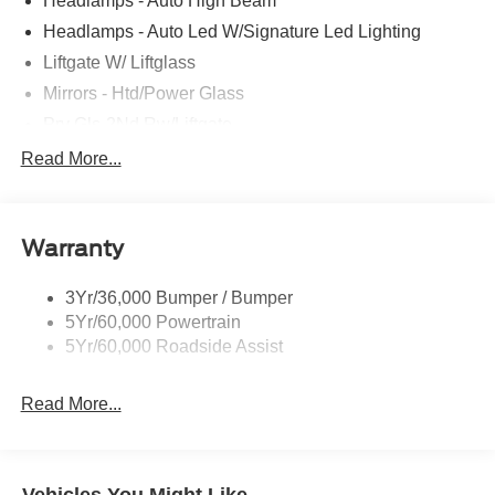
Headlamps - Auto High Beam
Headlamps - Auto Led W/Signature Led Lighting
Liftgate W/ Liftglass
Mirrors - Htd/Power Glass
Prv Gls-2Nd Rw/Liftgate
Rear Int Wiper/Wash/Dfrst
Read More...
Roof Painted Black
Roof-Rack Side Rails-Black
Warranty
Taillamps-Led
3Yr/36,000 Bumper / Bumper
5Yr/60,000 Powertrain
5Yr/60,000 Roadside Assist
Read More...
Vehicles You Might Like