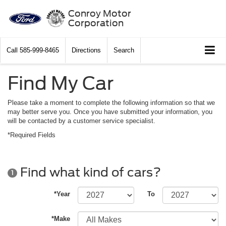
Conroy Motor
Corporation
Call
585-999-8465
Directions
Search
Find My Car
Please take a moment to complete the following information so that we
may better serve you. Once you have submitted your information, you
will be contacted by a customer service specialist.
*Required Fields
Find what kind of cars?
1
*Year
To
*Make