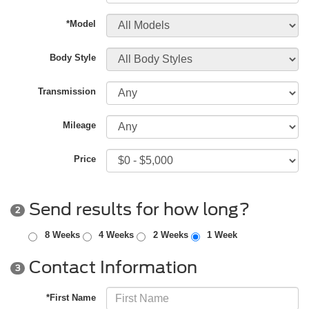
*Model
Body Style
Transmission
Mileage
Price
Send results for how long?
2
8 Weeks
4 Weeks
2 Weeks
1 Week
Contact Information
3
*First Name