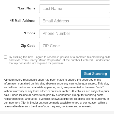
*Last Name
*E-Mail Address
*Phone
Zip Code
By clicking this box, I agree to receive in-person or automated telemarketing calls
and texts from Conroy Motor Corporation at the number I entered. I understand
that my consent is not required for purchase.
Start Searching
Although every reasonable effort has been made to ensure the accuracy of the
information contained on this site, absolute accuracy cannot be guaranteed. This site,
and all information and materials appearing on it, are presented to the user "as is"
without warranty of any kind, either express or implied. All vehicles are subject to prior
sale. Prices include all costs to be paid by a consumer, except for licensing costs,
registration fees, and taxes. ‡Vehicles shown at different locations are not currently in
our inventory (Not in Stock) but can be made available to you at our location within a
reasonable date from the time of your request, not to exceed one week.