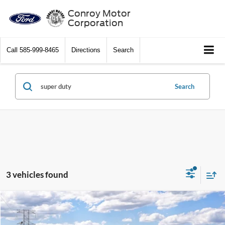
Conroy Motor
Corporation
Call
585-999-8465
Directions
Search
Search
3 vehicles found
Compare Vehicle
$54,685
2026
Ford Super Duty
F-250® XL
$5,000
SALE PRICE
SAVINGS