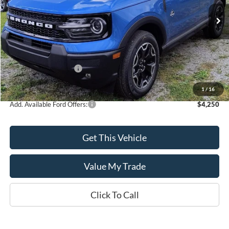
Ext.
Int.
In Stock
Less
MSRP:
$37,915
Retail Customer Cash
-$2,250
Sale Price
$35,665
1
/
16
Add. Available Ford Offers:
$4,250
Get This Vehicle
Value My Trade
Click To Call