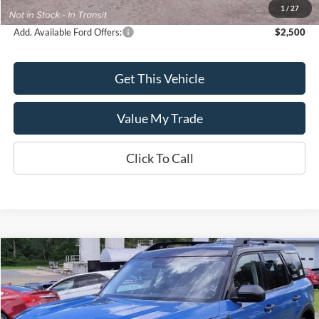
Sale Price
$53,260
1
/
27
Add. Available Ford Offers:
$2,500
Get This Vehicle
Value My Trade
Click To Call
Compare Vehicle
$35,665
2026
Ford Bronco Sport
Outer Banks®
$2,250
SALE PRICE
SAVINGS
Price Drop
VIN:
3FMCR9CN3TRE66181
Model:
R9C